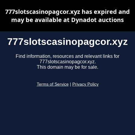
777slotscasinopagcor.xyz has expired and
may be available at Dynadot auctions
777slotscasinopagcor.xyz
Find information, resources and relevant links for
777slotscasinopagcor.xyz.
This domain may be for sale.
Terms of Service
|
Privacy Policy